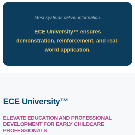
Most systems deliver information.
ECE University™ ensures
demonstration, reinforcement, and real-
world application.
ECE University™
ELEVATE EDUCATION AND PROFESSIONAL
DEVELOPMENT FOR EARLY CHILDCARE
PROFESSIONALS