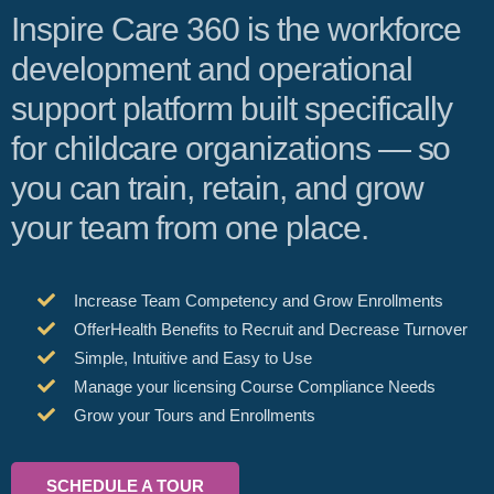
Inspire Care 360 is the workforce
development and operational
support platform built specifically
for childcare organizations — so
you can train, retain, and grow
your team from one place.
Increase Team Competency and Grow Enrollments
OfferHealth Benefits to Recruit and Decrease Turnover
Simple, Intuitive and Easy to Use
Manage your licensing Course Compliance Needs
Grow your Tours and Enrollments
SCHEDULE A TOUR