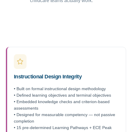
childcare teams actually work.
Instructional Design Integrity
• Built on formal instructional design methodology
• Defined learning objectives and terminal objectives
• Embedded knowledge checks and criterion-based
assessments
• Designed for measurable competency — not passive
completion
• 15 pre-determined Learning Pathways + ECE Peak