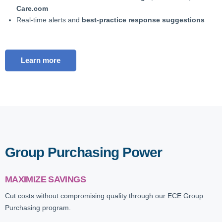
Care.com
Real-time alerts and
best-practice response suggestions
Learn more
Group Purchasing Power
MAXIMIZE SAVINGS
Cut costs without compromising quality through our ECE Group
Purchasing program.