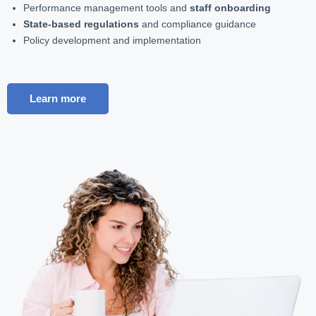
Performance management tools and
staff onboarding
State-based regulations
and compliance guidance
Policy development and implementation
Learn more