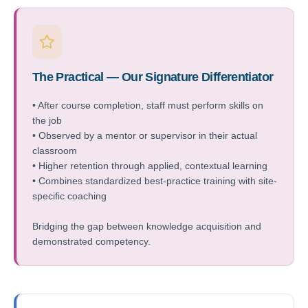
The Practical — Our Signature Differentiator
• After course completion, staff must perform skills on
the job
• Observed by a mentor or supervisor in their actual
classroom
• Higher retention through applied, contextual learning
• Combines standardized best-practice training with site-
specific coaching
Bridging the gap between knowledge acquisition and
demonstrated competency.