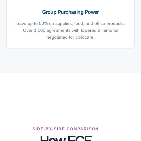
Group Purchasing Power
Save up to 50% on supplies, food, and office products.
Over 1,000 agreements with lowered minimums
negotiated for childcare.
SIDE-BY-SIDE COMPARISON