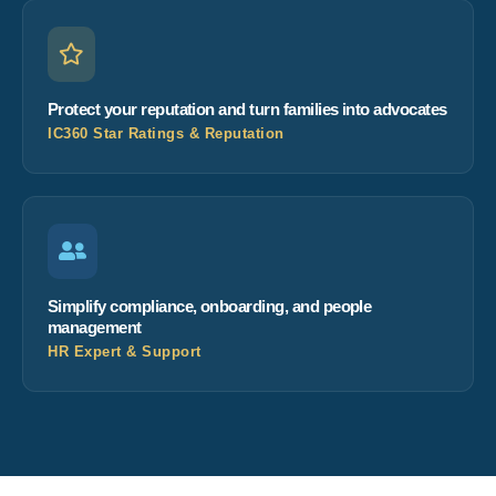
Protect your reputation and turn families into advocates
IC360 Star Ratings & Reputation
Simplify compliance, onboarding, and people
management
HR Expert & Support