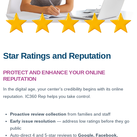
Star Ratings and Reputation
PROTECT AND ENHANCE YOUR ONLINE
REPUTATION
In the digital age, your center's credibility begins with its online
reputation. IC360 Rep helps you take control.
Proactive review collection
from families and staff
Early issue resolution
— address low ratings before they go
public
Auto-direct 4 and 5-star reviews to
Google, Facebook,