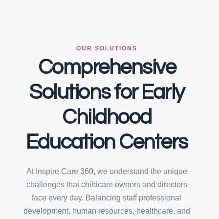
OUR SOLUTIONS
Comprehensive
Solutions for Early
Childhood
Education Centers
At Inspire Care 360, we understand the unique
challenges that childcare owners and directors
face every day. Balancing staff professional
development, human resources, healthcare, and