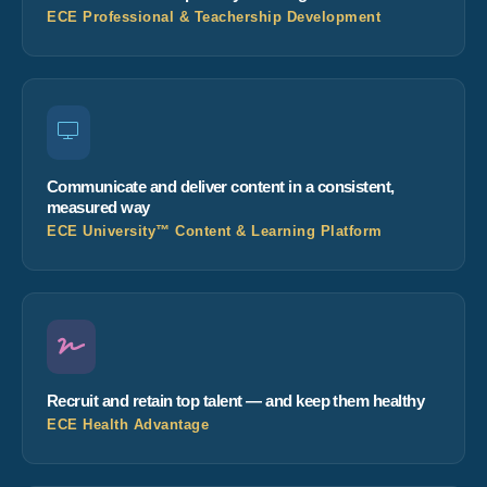
ECE Professional & Teachership Development
Communicate and deliver content in a consistent,
measured way
ECE University™ Content & Learning Platform
Recruit and retain top talent — and keep them healthy
ECE Health Advantage