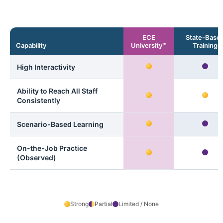
ECE
State-Base
Capability
University™
Training
High Interactivity
Ability to Reach All Staff
Consistently
Scenario-Based Learning
On-the-Job Practice
(Observed)
Strong
Partial
Limited / None