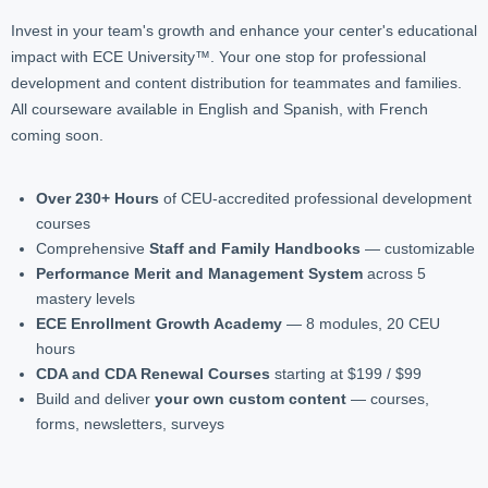
Invest in your team's growth and enhance your center's educational
impact with ECE University™. Your one stop for professional
development and content distribution for teammates and families.
All courseware available in English and Spanish, with French
coming soon.
Over 230+ Hours
of CEU-accredited professional development
courses
Comprehensive
Staff and Family Handbooks
— customizable
Performance Merit and Management System
across 5
mastery levels
ECE Enrollment Growth Academy
— 8 modules, 20 CEU
hours
CDA and CDA Renewal Courses
starting at $199 / $99
Build and deliver
your own custom content
— courses,
forms, newsletters, surveys