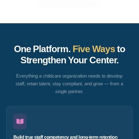
One Platform.
Five Ways
to
Strengthen Your Center.
Everything a childcare organization needs to develop
staff, retain talent, stay compliant, and grow — from a
single partner.
Build true staff competency and long-term retention