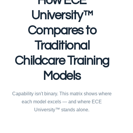
How ECE
University™
Compares to
Traditional
Childcare Training
Models
Capability isn't binary. This matrix shows where
each model excels — and where ECE
University™ stands alone.