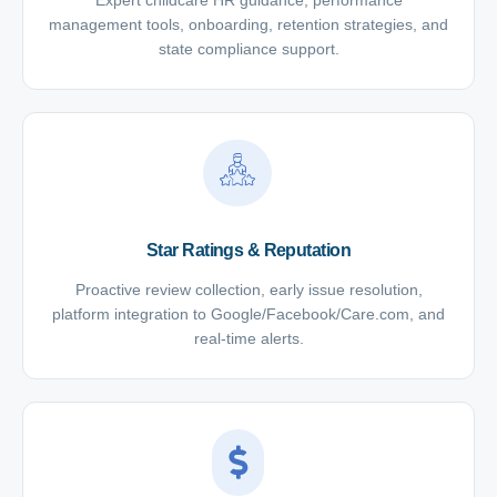
Expert childcare HR guidance, performance
management tools, onboarding, retention strategies, and
state compliance support.
Star Ratings & Reputation
Proactive review collection, early issue resolution,
platform integration to Google/Facebook/Care.com, and
real-time alerts.