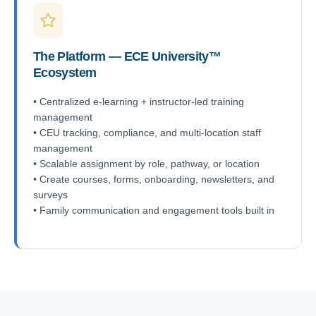
The Platform — ECE University™
Ecosystem
• Centralized e-learning + instructor-led training
management
• CEU tracking, compliance, and multi-location staff
management
• Scalable assignment by role, pathway, or location
• Create courses, forms, onboarding, newsletters, and
surveys
• Family communication and engagement tools built in