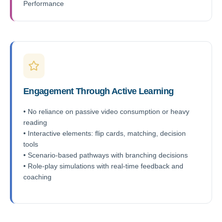
Performance
Engagement Through Active Learning
• No reliance on passive video consumption or heavy
reading
• Interactive elements: flip cards, matching, decision
tools
• Scenario-based pathways with branching decisions
• Role-play simulations with real-time feedback and
coaching