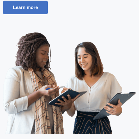
Learn more