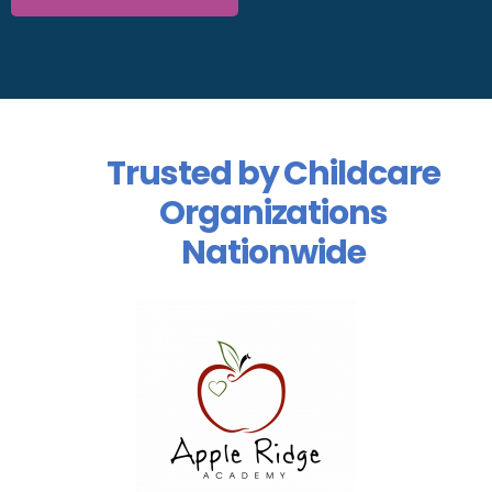
Trusted by Childcare
Organizations
Nationwide