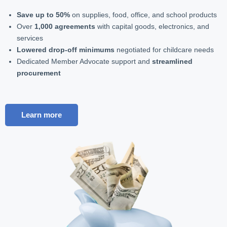
Save up to 50%
on supplies, food, office, and school products
Over
1,000 agreements
with capital goods, electronics, and
services
Lowered drop-off minimums
negotiated for childcare needs
Dedicated Member Advocate support and
streamlined
procurement
Learn more