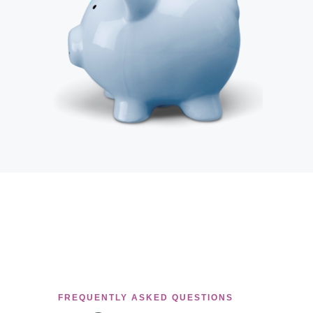
FREQUENTLY ASKED QUESTIONS