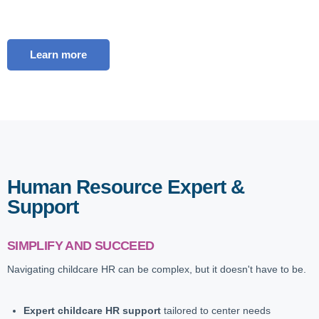
Learn more
Human Resource Expert &
Support
SIMPLIFY AND SUCCEED
Navigating childcare HR can be complex, but it doesn't have to be.
Expert childcare HR support
tailored to center needs