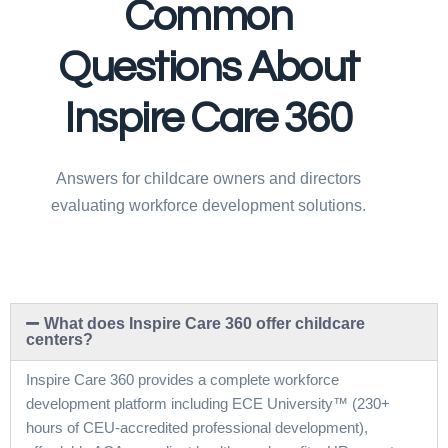
Common
Questions About
Inspire Care 360
Answers for childcare owners and directors
evaluating workforce development solutions.
What does Inspire Care 360 offer childcare
centers?
Inspire Care 360 provides a complete workforce
development platform including ECE University™ (230+
hours of CEU-accredited professional development),