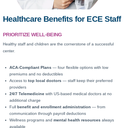
Healthcare Benefits for ECE Staff
PRIORITIZE WELL-BEING
Healthy staff and children are the cornerstone of a successful
center.
ACA-Compliant Plans
— four flexible options with low
premiums and no deductibles
Access to
top local doctors
— staff keep their preferred
providers
24/7 Telemedicine
with US-based medical doctors at no
additional charge
Full
benefit and enrollment administration
— from
communication through payroll deductions
Wellness programs and
mental health resources
always
available