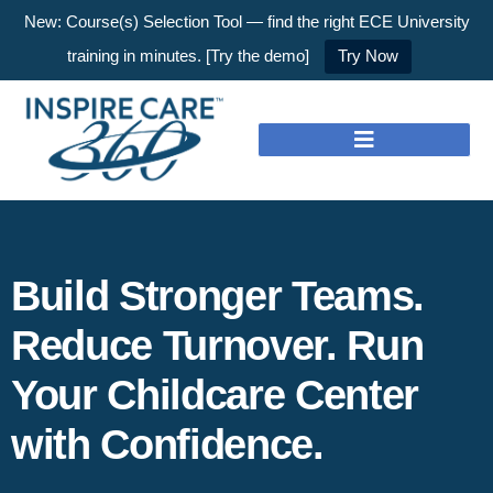
New: Course(s) Selection Tool — find the right ECE University
training in minutes. [Try the demo]
Try Now
Build Stronger Teams.
Reduce Turnover. Run
Your Childcare Center
with Confidence.