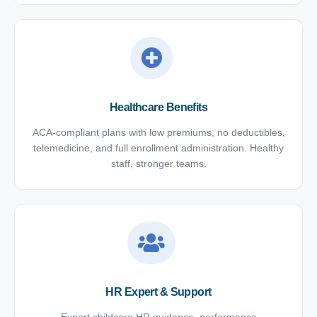
Healthcare Benefits
ACA-compliant plans with low premiums, no deductibles,
telemedicine, and full enrollment administration. Healthy
staff, stronger teams.
HR Expert & Support