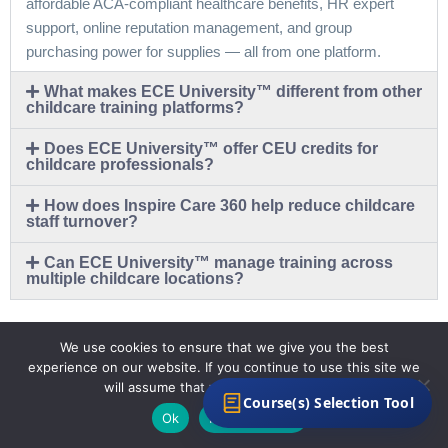
affordable ACA-compliant healthcare benefits, HR expert
support, online reputation management, and group
purchasing power for supplies — all from one platform.
What makes ECE University™ different from other
childcare training platforms?
Does ECE University™ offer CEU credits for
childcare professionals?
How does Inspire Care 360 help reduce childcare
staff turnover?
Can ECE University™ manage training across
multiple childcare locations?
We use cookies to ensure that we give you the best
experience on our website. If you continue to use this site we
will assume that you are happy with it.
Course(s) Selection Tool
Ok
Privacy policy