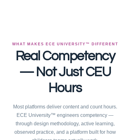
WHAT MAKES ECE UNIVERSITY™ DIFFERENT
Real Competency
— Not Just CEU
Hours
Most platforms deliver content and count hours.
ECE University™ engineers competency —
through design methodology, active learning,
observed practice, and a platform built for how