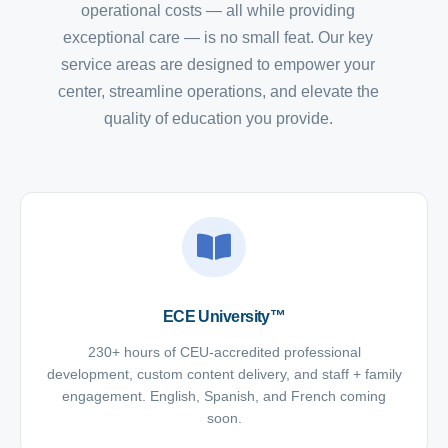
operational costs — all while providing
exceptional care — is no small feat. Our key
service areas are designed to empower your
center, streamline operations, and elevate the
quality of education you provide.
ECE University™
230+ hours of CEU-accredited professional
development, custom content delivery, and staff + family
engagement. English, Spanish, and French coming
soon.