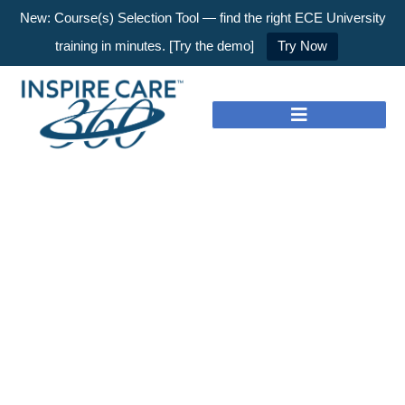
New: Course(s) Selection Tool — find the right ECE University
training in minutes. [Try the demo]
Try Now
Nothing to Show Right
Now
It appears whatever you were looking for is no
longer here or perhaps wasn't here to begin with.
You might want to try starting over from the
homepage to see if you can find what you're
after from there.