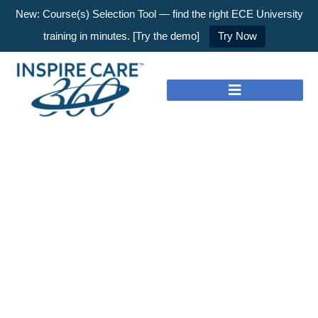
New: Course(s) Selection Tool — find the right ECE University
training in minutes. [Try the demo]
Try Now
Nothing to Show Right
Now
It appears whatever you were looking for is no
longer here or perhaps wasn't here to begin with.
You might want to try starting over from the
homepage to see if you can find what you're
after from there.