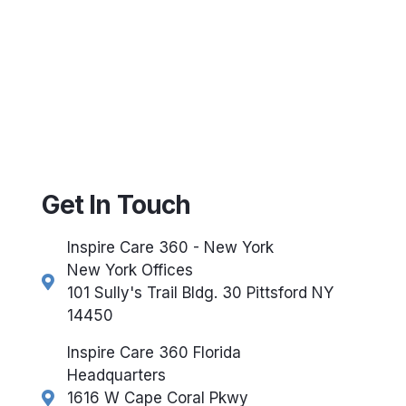
Get In Touch
Inspire Care 360 - New York
New York Offices
101 Sully's Trail Bldg. 30 Pittsford NY
14450
Inspire Care 360 Florida
Headquarters
1616 W Cape Coral Pkwy