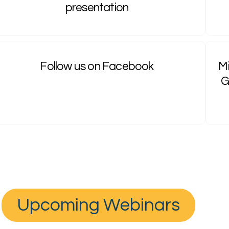
presentation
Follow us on Facebook
Mi
G
Upcoming Webinars