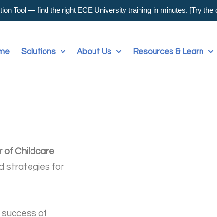
on Tool — find the right ECE University training in minutes. [Try the
me
Solutions
About Us
Resources & Learn
r of Childcare
d strategies for
e success of