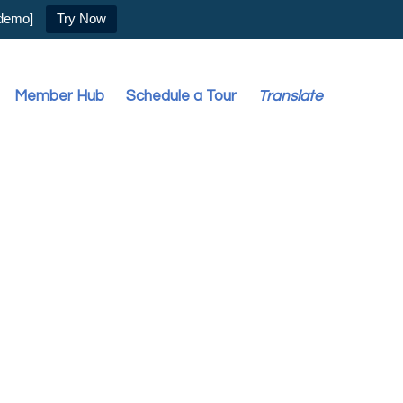
 demo]
Try Now
Member Hub
Schedule a Tour
Translate