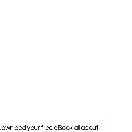
ownload your free eBook all about