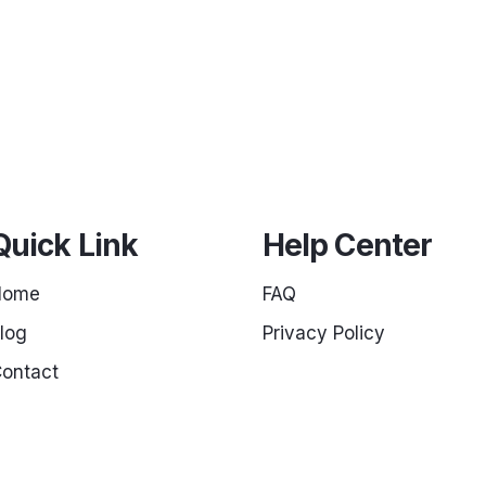
Quick Link
Help Center
Home
FAQ
log
Privacy Policy
ontact