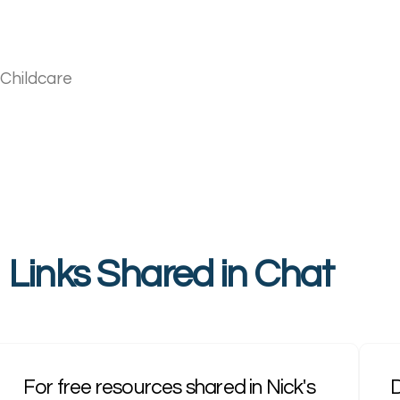
 Childcare
Links Shared in Chat
For free resources shared in Nick's
D