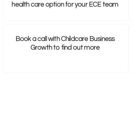
health care option for your ECE team
Book a call with Childcare Business
Growth to find out more