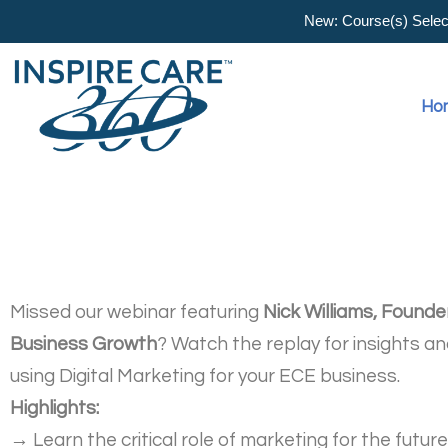
New: Course(s) Selecti
Ho
Missed our webinar featuring
Nick Williams, Founde
Business Growth
? Watch the replay for insights an
using Digital Marketing for your ECE business.
Highlights:
→
Learn the critical role of marketing for the futur