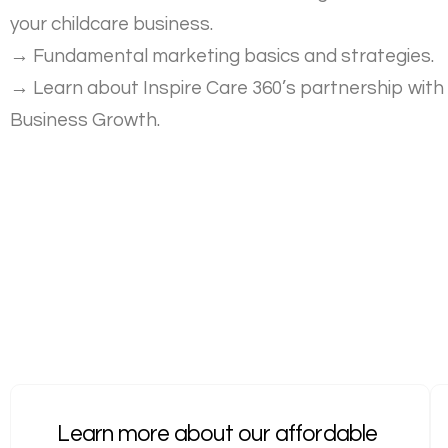
your childcare business.
→
Fundamental marketing basics and strategies.
→
Learn about Inspire Care 360’s partnership with
Business Growth.
Learn more about our affordable