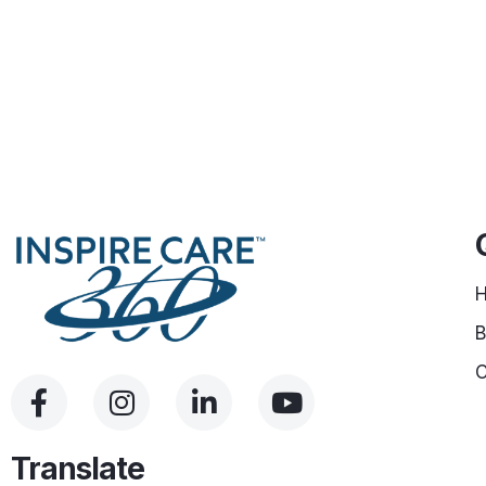
B
C
Translate