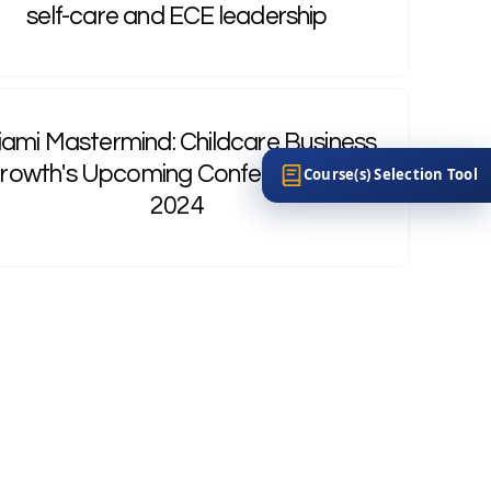
self-care and ECE leadership
ami Mastermind: Childcare Business
rowth's Upcoming Conference, July
Course(s) Selection Tool
2024