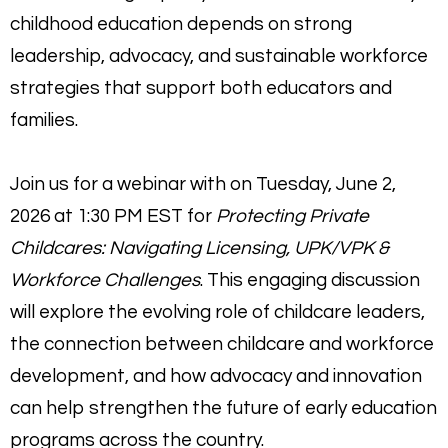
childhood education depends on strong
leadership, advocacy, and sustainable workforce
strategies that support both educators and
families.
Join us for a webinar with on Tuesday, June 2,
2026 at 1:30 PM EST for
Protecting Private
Childcares: Navigating Licensing, UPK/VPK &
Workforce Challenges
. This engaging discussion
will explore the evolving role of childcare leaders,
the connection between childcare and workforce
development, and how advocacy and innovation
can help strengthen the future of early education
programs across the country.