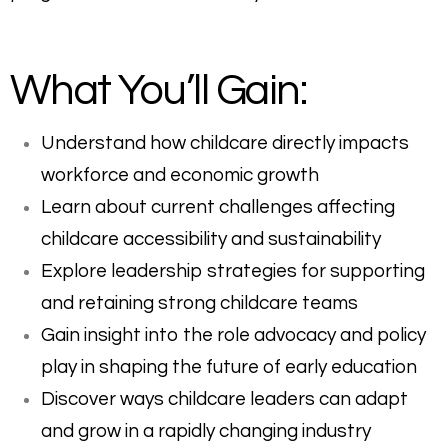
What You’ll Gain:
Understand how childcare directly impacts
workforce and economic growth
Learn about current challenges affecting
childcare accessibility and sustainability
Explore leadership strategies for supporting
and retaining strong childcare teams
Gain insight into the role advocacy and policy
play in shaping the future of early education
Discover ways childcare leaders can adapt
and grow in a rapidly changing industry