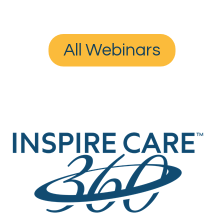
All Webinars