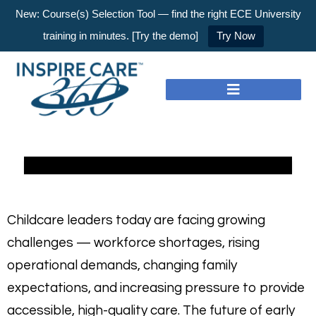
New: Course(s) Selection Tool — find the right ECE University
training in minutes. [Try the demo]
Try Now
Childcare leaders today are facing growing
challenges — workforce shortages, rising
operational demands, changing family
expectations, and increasing pressure to provide
accessible, high-quality care. The future of early