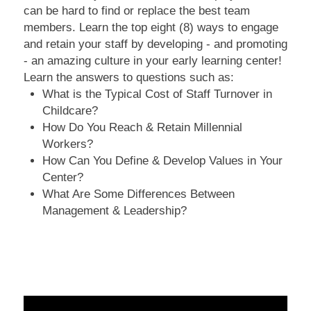
can be hard to find or replace the best team
members. Learn the top eight (8) ways to engage
and retain your staff by developing - and promoting
- an amazing culture in your early learning center!
Learn the answers to questions such as:
What is the Typical Cost of Staff Turnover in
Childcare?
How Do You Reach & Retain Millennial
Workers?
How Can You Define & Develop Values in Your
Center?
What Are Some Differences Between
Management & Leadership?