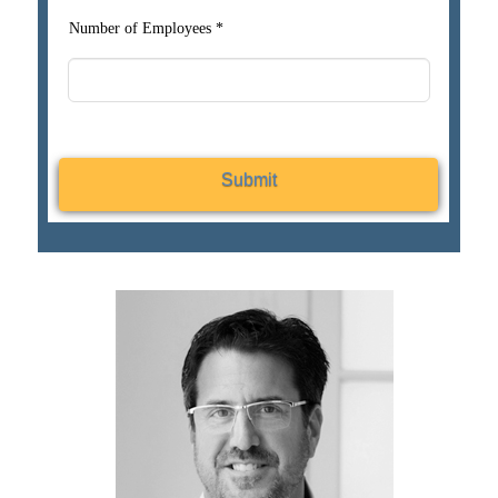
Number of Employees *
Submit