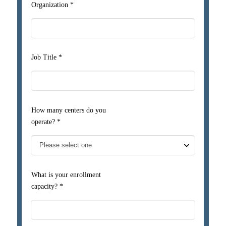
Organization *
Job Title *
How many centers do you
operate? *
What is your enrollment
capacity? *