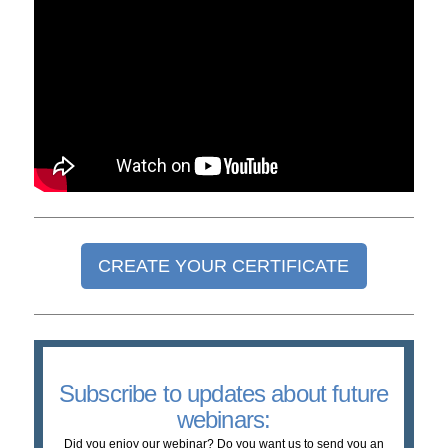
CREATE YOUR CERTIFICATE
Subscribe to updates about future
webinars:
Did you enjoy our webinar? Do you want us to send you an