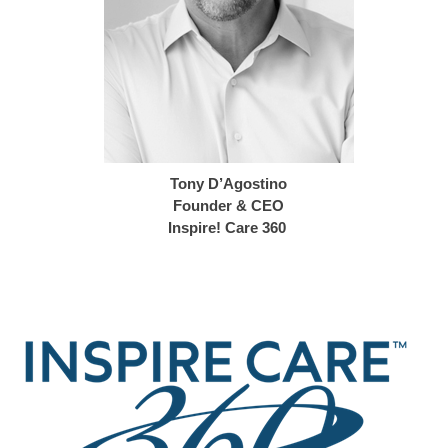
Tony D’Agostino
Founder & CEO
Inspire! Care 360