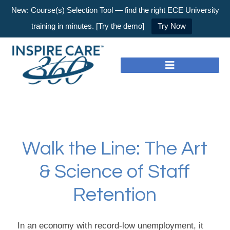
New: Course(s) Selection Tool — find the right ECE University
training in minutes. [Try the demo]
Try Now
Walk the Line: The Art
& Science of Staff
Retention
In an economy with record-low unemployment, it