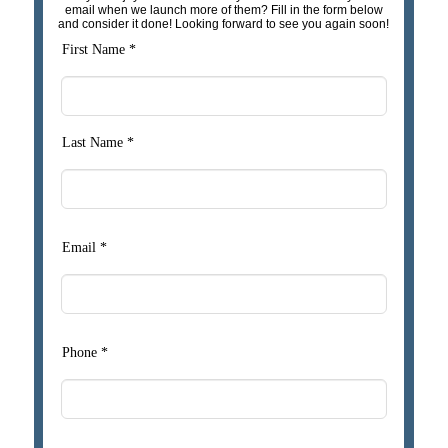
email when we launch more of them? Fill in the form below
and consider it done! Looking forward to see you again soon!
First Name *
Last Name *
Email *
Phone *