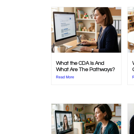
What the CDA Is And
What Are The Pathways?
Read More