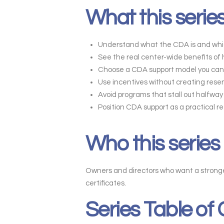
What this series
Understand what the CDA is and whic
See the real center-wide benefits of
Choose a CDA support model you can 
Use incentives without creating rese
Avoid programs that stall out halfw
Position CDA support as a practical r
Who this series 
Owners and directors who want a stronger
certificates.
Series Table of