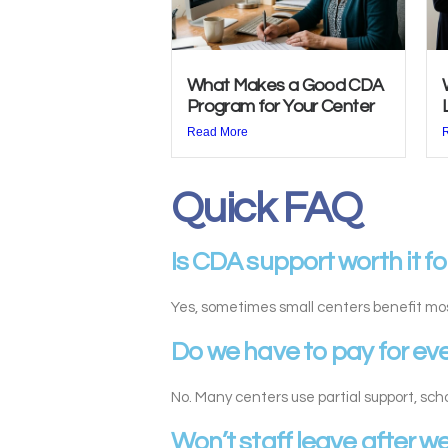
What Makes a Good CDA
Program for Your Center
Read More
Quick FAQ
Is CDA support worth it fo
Yes, sometimes small centers benefit mo
Do we have to pay for ev
No. Many centers use partial support, sc
Won’t staff leave after w