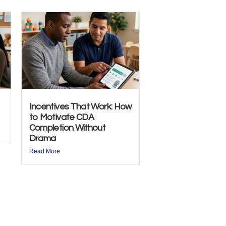
Incentives That Work: How
to Motivate CDA
Completion Without
Drama
Read More