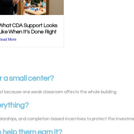
What CDA Support Looks
Like When It’s Done Right
Read More
r a small center?
st because one weak classroom affects the whole building.
erything?
holarships, and completion-based incentives to protect the investme
e help them earn it?