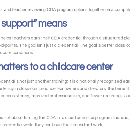
 support” means
lps teachers earn their CDA credential through a structured plan, 
oints. The goal isn’t just a credential. The goal is better classr
ldcare conditions.
tters to a childcare center
tial is not just another training; it is a nationally recognized ear
ency in classroom practice. For owners and directors, the benefit
ater consistency, improved professionalism, and fewer recurring issu
is not about turning the CDA into a performance program. Instead, 
e credential while they continue their important work.