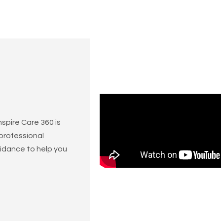
spire Care 360 is
 professional
idance to help you