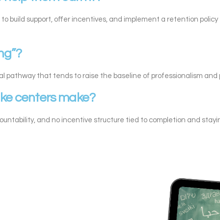
 to build support, offer incentives, and implement a retention polic
ing”?
al pathway that tends to raise the baseline of professionalism and pr
ake centers make?
countability, and no incentive structure tied to completion and stayi