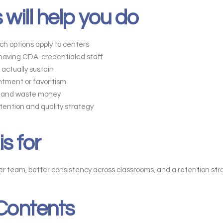
 will help you do
h options apply to centers
 having CDA-credentialed staff
actually sustain
ntment or favoritism
ay and waste money
etention and quality strategy
is for
 team, better consistency across classrooms, and a retention strat
 Contents