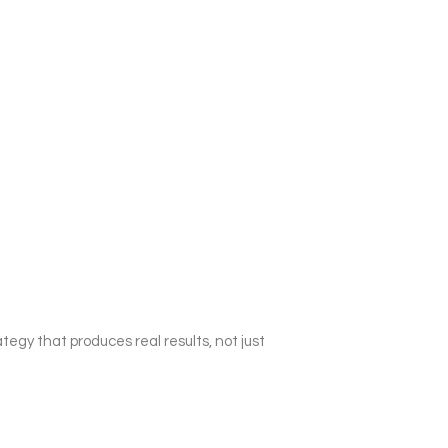
egy that produces real results, not just