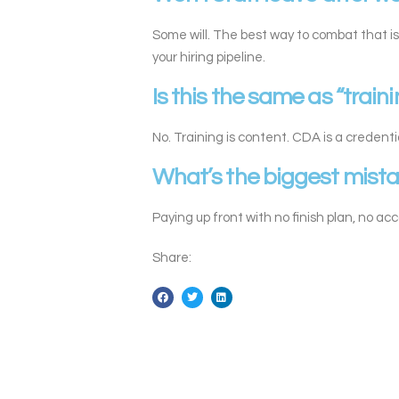
Some will. The best way to combat that is
your hiring pipeline.
Is this the same as “train
No. Training is content. CDA is a credenti
What’s the biggest mist
Paying up front with no finish plan, no ac
Share: