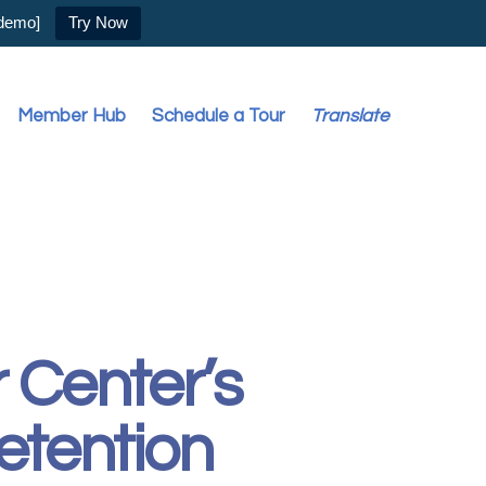
 demo]
Try Now
Member Hub
Schedule a Tour
Translate
 Center’s
etention