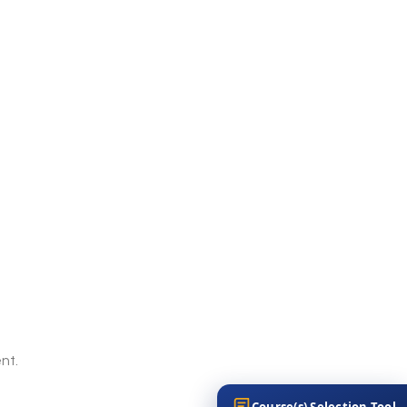
nt.
Course(s) Selection Tool