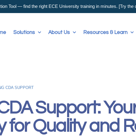
on Tool — find the right ECE University training in minutes. [Try the
me
Solutions
About Us
Resources & Learn
NG CDA SUPPORT
 CDA Support: Your
y for Quality and R