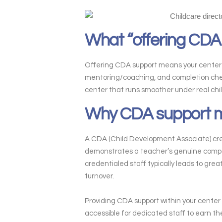
What “offering CDA
Offering CDA support means your center he
mentoring/coaching, and completion checkp
center that runs smoother under real chi
Why CDA support ma
A CDA (Child Development Associate) creden
demonstrates a teacher’s genuine compet
credentialed staff typically leads to gre
turnover.
Providing CDA support within your center 
accessible for dedicated staff to earn th