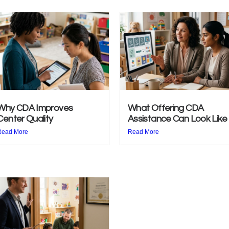
Why CDA Improves
What Offering CDA
Center Quality
Assistance Can Look Like
Read More
Read More