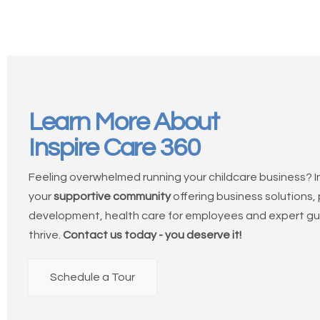
Learn More About
Inspire Care 360
Feeling overwhelmed running your childcare business? In
your
supportive community
offering business solutions,
development, health care for employees and expert gu
thrive.
Contact us today - you deserve it!
Schedule a Tour