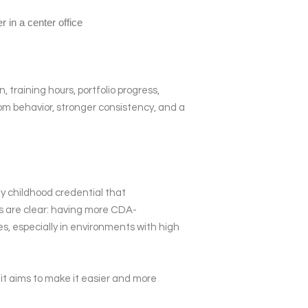
training hours, portfolio progress,
oom behavior, stronger consistency, and a
ly childhood credential that
s are clear: having more CDA-
es, especially in environments with high
it aims to make it easier and more