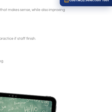
y that makes sense, while also improving
actice if staff finish.
ng.