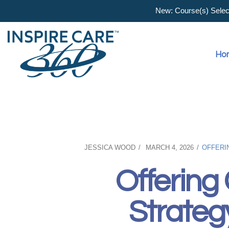
New: Course(s) Selecti
Ho
JESSICA WOOD
MARCH 4, 2026
OFFERI
Offering
Strateg