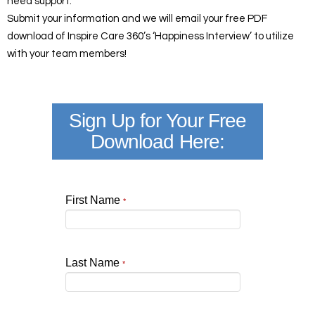
need support.
Submit your information and we will email your free PDF
download of Inspire Care 360’s ‘Happiness Interview’ to utilize
with your team members!
Sign Up for Your Free
Download Here:
First Name
*
Last Name
*