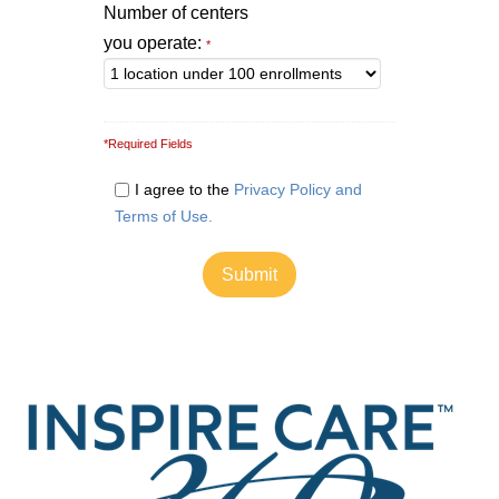
Number of centers
you operate:
*
*Required Fields
I agree to the
Privacy Policy and
Terms of Use.