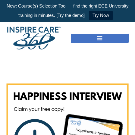
New: Course(s) Selection Tool — find the right ECE University
training in minutes. [Try the demo]
Try Now