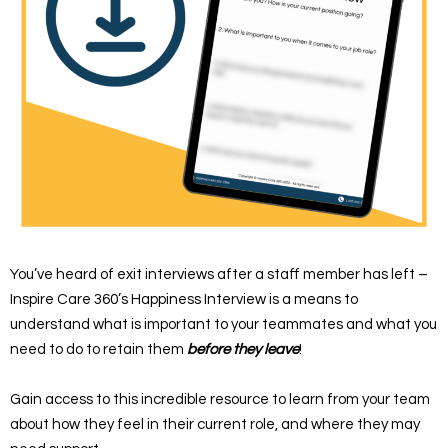
You’ve heard of exit interviews after a staff member has left –
Inspire Care 360’s Happiness Interview is a means to
understand what is important to your teammates and what you
need to do to retain them
before
they leave
!
Gain access to this incredible resource to learn from your team
about how they feel in their current role, and where they may