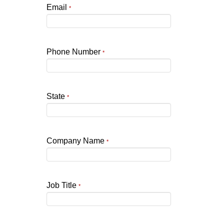
Email
*
Phone Number
*
State
*
Company Name
*
Job Title
*