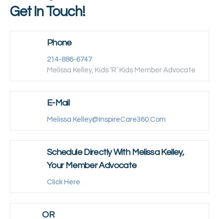
Get In Touch!
Phone
214-886-6747
Melissa Kelley, Kids ‘R’ Kids Member Advocate
E-Mail
Melissa.kelley@inspireCare360.com
Schedule Directly With Melissa Kelley,
Your Member Advocate
Click Here
OR