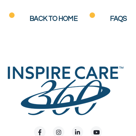
BACK TO HOME
FAQS