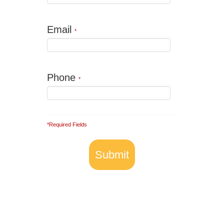
Email
*
Phone
*
*Required Fields