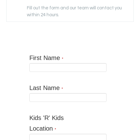
Fill out the form and our team will contact you
within 24 hours.
First Name
*
Last Name
*
Kids 'R' Kids
Location
*