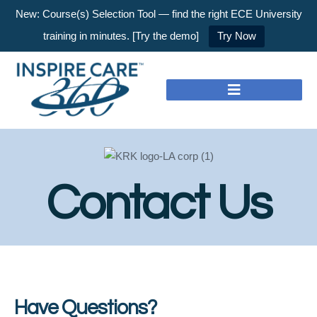
New: Course(s) Selection Tool — find the right ECE University
training in minutes. [Try the demo]
Try Now
Contact Us
Have Questions?