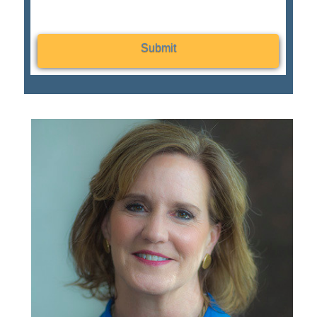
Submit