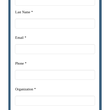
Last Name *
Email *
Phone *
Organization *