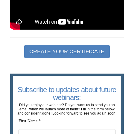
CREATE YOUR CERTIFICATE
Subscribe to updates about future
webinars:
Did you enjoy our webinar? Do you want us to send you an
email when we launch more of them? Fill in the form below
and consider it done! Looking forward to see you again soon!
First Name *