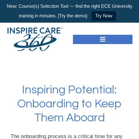
New: Course(s) Selection Tool — find the right ECE University
training in minutes. [Try the demo]
Try Now
Inspiring Potential:
Onboarding to Keep
Them Aboard
The onboarding process is a critical time for any