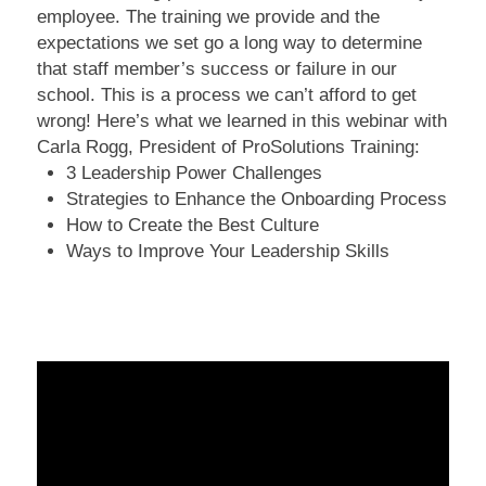
employee. The training we provide and the
expectations we set go a long way to determine
that staff member’s success or failure in our
school. This is a process we can’t afford to get
wrong! Here’s what we learned in this webinar with
Carla Rogg, President of ProSolutions Training:
3 Leadership Power Challenges
Strategies to Enhance the Onboarding Process
How to Create the Best Culture
Ways to Improve Your Leadership Skills