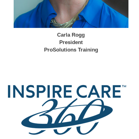
Carla Rogg
President
ProSolutions Training