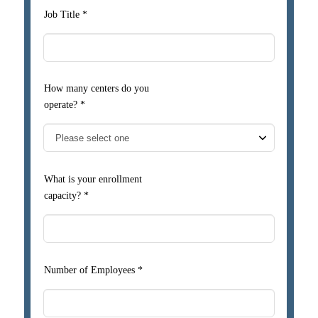
Job Title *
How many centers do you
operate? *
What is your enrollment
capacity? *
Number of Employees *