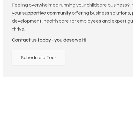
Feeling overwhelmed running your childcare business? In
your
supportive community
offering business solutions,
development, health care for employees and expert gu
thrive.
Contact us today - you deserve it!
Schedule a Tour