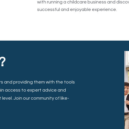
with running a childcare business and disc
successful and enjoyable experience.
?
s and providing them with the tools
ain access to expert advice and
level. Join our community of like-