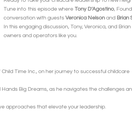
Ready to take your childcare leadership to new heig
Tune into this episode where
Tony D’Agostino
, Found
conversation with guests
Veronica Nelson
and
Brian 
In this engaging discussion, Tony, Veronica, and Bria
owners and operators like you.
Child Time Inc., on her journey to successful childcare
ll Hands Big Dreams, as he navigates the challenges a
ive approaches that elevate your leadership.