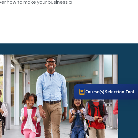
over how to make your business a
Course(s) Selection Tool