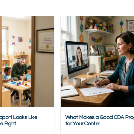
port Looks Like
What Makes a Good CDA Pr
e Right
for Your Center