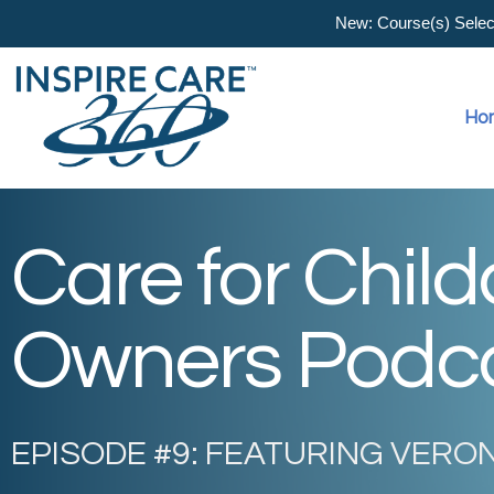
New: Course(s) Selecti
Ho
Care for Chil
Owners Podc
EPISODE #9: FEATURING VERO