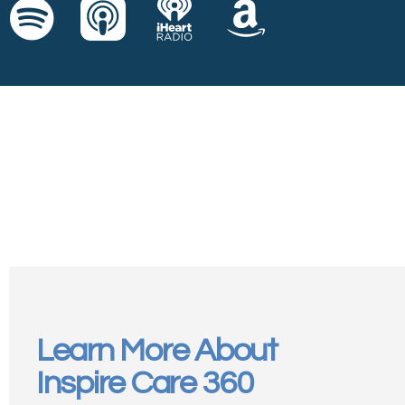
Learn More About
Inspire Care 360