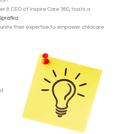
hts?
er & CEO of Inspire Care 360, hosts a
Sprafka
.
n unite their expertise to empower childcare
nd