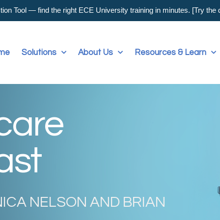
on Tool — find the right ECE University training in minutes. [Try the
me
Solutions
About Us
Resources & Learn
dcare
ast
NICA NELSON AND BRIAN