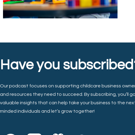
Have you subscribed
Our podcast focuses on supporting childcare business owner
and resources they need to succeed. By subscribing, you’ll g
valuable insights that can help take your business to the next 
minded individuals and let’s grow together!