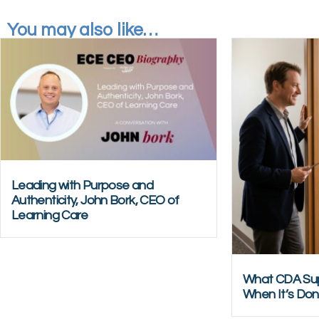
You may also like…
Leading with Purpose and
Authenticity, John Bork, CEO of
Learning Care
What CDA Sup
When It’s Don