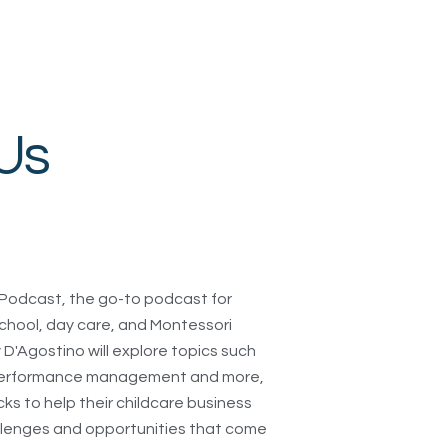
Us
Podcast, the go-to podcast for
chool, day care, and Montessori
D'Agostino will explore topics such
, performance management and more,
icks to help their childcare business
allenges and opportunities that come