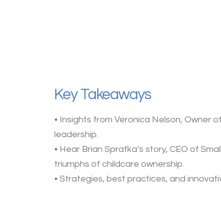
Key Takeaways
• Insights from Veronica Nelson, Owner of 
leadership.
• Hear Brian Sprafka’s story, CEO of Sma
triumphs of childcare ownership.
• Strategies, best practices, and innovat