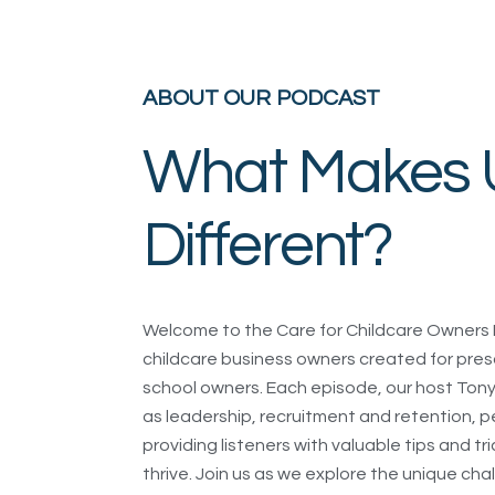
ABOUT OUR PODCAST
What Makes 
Different?
Welcome to the Care for Childcare Owners 
childcare business owners created for pres
school owners. Each episode, our host Tony 
as leadership, recruitment and retention
providing listeners with valuable tips and tr
thrive. Join us as we explore the unique ch