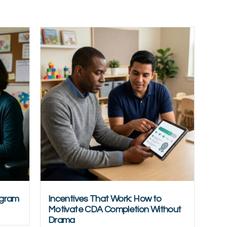
ogram
Incentives That Work: How to
Motivate CDA Completion Without
Drama