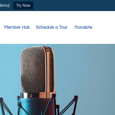
 demo]
Try Now
Member Hub
Schedule a Tour
Translate