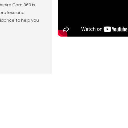
spire Care 360 is
 professional
idance to help you