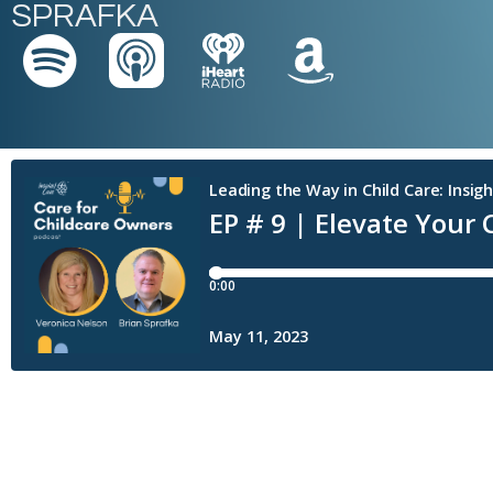
SPRAFKA