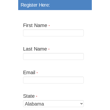
Register Here:
First Name
*
Last Name
*
Email
*
State
*