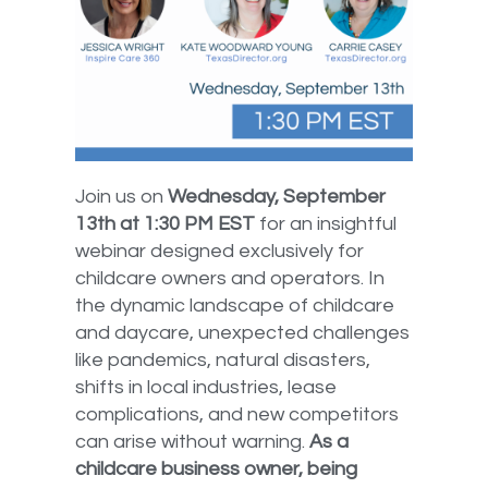
Join us on
Wednesday, September
13th at 1:30 PM EST
for an insightful
webinar designed exclusively for
childcare owners and operators. In
the dynamic landscape of childcare
and daycare, unexpected challenges
like pandemics, natural disasters,
shifts in local industries, lease
complications, and new competitors
can arise without warning.
As a
childcare business owner, being