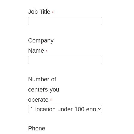
Job Title
*
Company
Name
*
Number of
centers you
operate
*
Phone