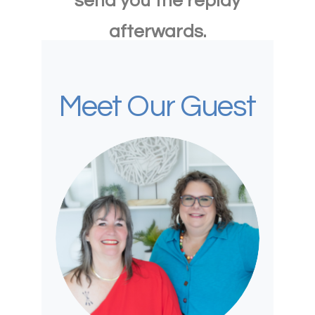
send you the replay
afterwards.
Meet Our Guest