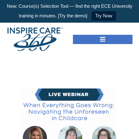
New: Course(s) Selection Tool — find the right ECE University
training in minutes. [Try the demo]
Try Now