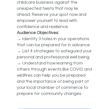
childcare business against the
unexpected twists that may lie
ahead. Reserve your spot now and
empower yourself to lead with
confidence and resilience.
Audience Objectives:
→ Identify 3 holes in your operations
that can be prepared for in advance.
→ List 4 strategies to safeguard your
personal and professional well being.
→ Understand how learning from
others through events like COVID and
wildfires can help you be prepared
and the importance of being part of
your local chamber of commerce to
prepare for community changes.