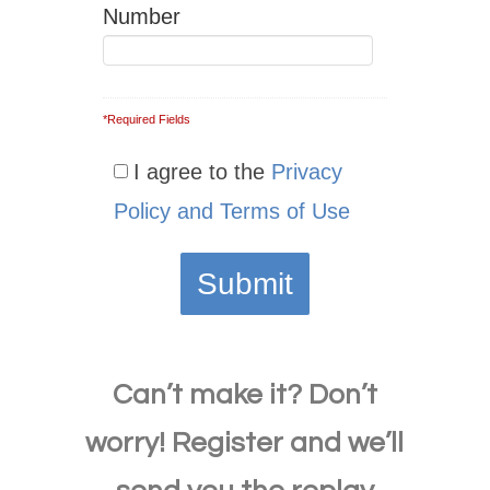
Number
*Required Fields
I agree to the
Privacy
Policy and Terms of Use
Can’t make it? Don’t
worry!
Register and we’ll