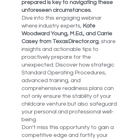
prepared is key to navigating these
unforeseen circumstances.
Dive into this engaging webinar
where industry experts,
Kate
Woodward Young, M.Ed., and Carrie
Casey from TexasDirector.org
, share
insights and actionable tips to
proactively prepare for the
unexpected. Discover how strategic
Standard Operating Procedures,
advanced training, and
comprehensive readiness plans can
not only ensure the stability of your
childcare venture but also safeguard
your personal and professional well-
being.
Don’t miss this opportunity to gain a
competitive edge and fortify your