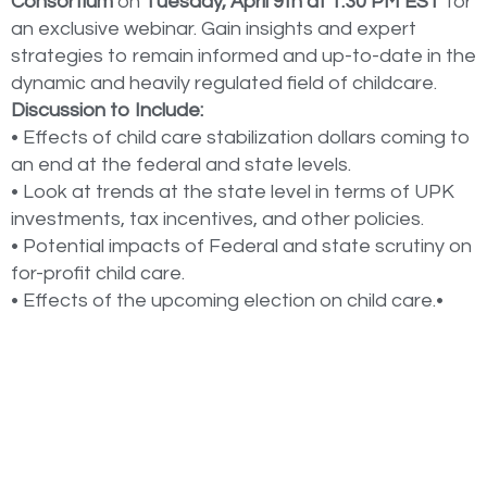
Consortium
on
Tuesday, April 9th at 1:30 PM EST
for
an exclusive webinar. Gain insights and expert
strategies to remain informed and up-to-date in the
dynamic and heavily regulated field of childcare.
Discussion to Include:
• Effects of child care stabilization dollars coming to
an end at the federal and state levels.
• Look at trends at the state level in terms of UPK
investments, tax incentives, and other policies.
• Potential impacts of Federal and state scrutiny on
for-profit child care.
• Effects of the upcoming election on child care.•