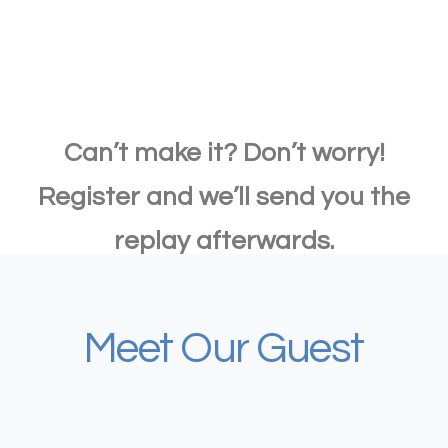
Can’t make it? Don’t worry!
Register and we’ll send you the
replay afterwards.
Meet Our Guest