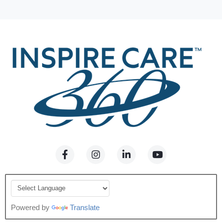
Powered by
Translate