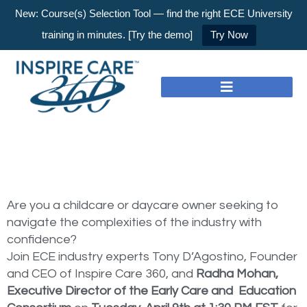
New: Course(s) Selection Tool — find the right ECE University
training in minutes. [Try the demo]
Try Now
Are you a childcare or daycare owner seeking to
navigate the complexities of the industry with
confidence?
Join ECE industry experts Tony D’Agostino, Founder
and CEO of Inspire Care 360, and
Radha Mohan,
Executive Director of the Early Care and Education