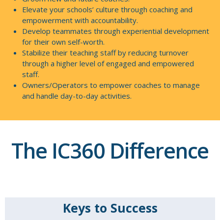
Elevate your schools’ culture through coaching and
empowerment with accountability.
Develop teammates through experiential development
for their own self-worth.
Stabilize their teaching staff by reducing turnover
through a higher level of engaged and empowered
staff.
Owners/Operators to empower coaches to manage
and handle day-to-day activities.
The IC360 Difference
Keys to Success