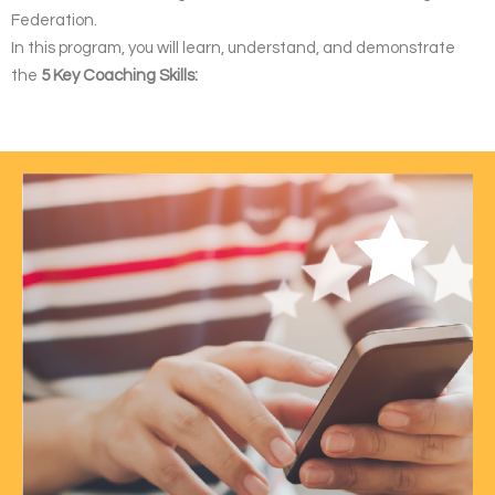
Federation.
In this program, you will learn, understand, and demonstrate
the
5 Key Coaching Skills: