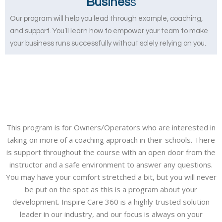
Busines
s
Our program will help you lead through example, coaching,
and support. You’ll learn how to empower your team to make
your business runs successfully without solely relying on you.
This program is for Owners/Operators who are interested in
taking on more of a coaching approach in their schools. There
is support throughout the course with an open door from the
instructor and a safe environment to answer any questions.
You may have your comfort stretched a bit, but you will never
be put on the spot as this is a program about your
development. Inspire Care 360 is a highly trusted solution
leader in our industry, and our focus is always on your