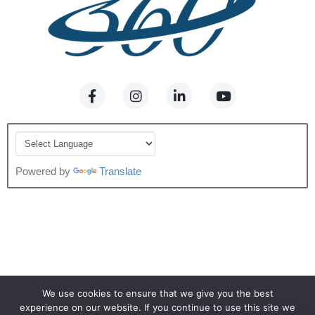
Powered by
Translate
We use cookies to ensure that we give you the best
experience on our website. If you continue to use this site we