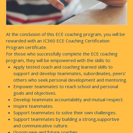
At the conclusion of this ECE coaching program, you will be
rewarded with an IC360 ECE Coaching Certification
Program certificate.
For those who successfully complete the ECE coaching
program, they will be empowered with the skills to:
Apply tested coach and coaching learned skills to
support and develop teammates, subordinates, peers’
others who seek personal development and mentoring.
Empower teammates to reach school and personal
goals and objectives.
Develop teammate accountability and mutual respect.
Inspire teammates.
Support teammates to solve their own challenges.
Support teammates by building a strong,supportive
and communicative culture.
Groom new and future coaches.