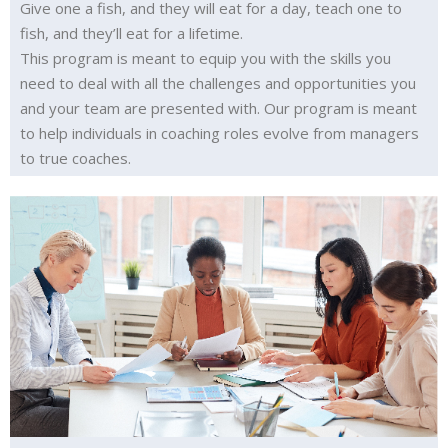
Give one a fish, and they will eat for a day, teach one to
fish, and they’ll eat for a lifetime.
This program is meant to equip you with the skills you
need to deal with all the challenges and opportunities you
and your team are presented with. Our program is meant
to help individuals in coaching roles evolve from managers
to true coaches.