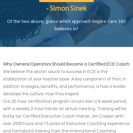
- Simon Sinek
Of the two above, guess which approach Inspire Care 360
believes in?
Why Owners/Operators Should Become a Certified ECE Coach:
We believe the secret sauce to success in ECE is the
stabilization of your teacher base. A key component of that, in
addition to wages, benefits, and performance, is how a leader
develops the culture. How they Inspire!
Our 20-hour certification program occurs over a 9-week period,
with a weekly 2-hour hands-on virtual meeting. Training will be
led by our Certified Executive Coach trainer, Jim Cooper, with
over 2500 hours and 15 years of Executive Coaching experience
and formalized training from the International Coaching