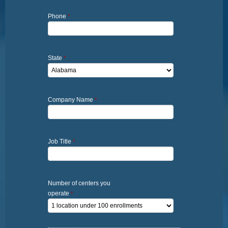
Phone
*
State
*
Company Name
*
Job Title
*
Number of centers you
operate
*