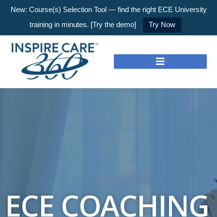
New: Course(s) Selection Tool — find the right ECE University
training in minutes. [Try the demo]
Try Now
ECE COACHING