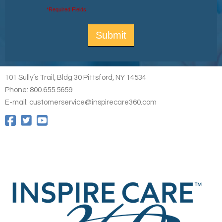
*Required Fields
101 Sully’s Trail, Bldg 30 Pittsford, NY 14534
Phone: 800.655.5659
E-mail: customerservice@inspirecare360.com