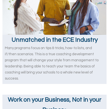
Unmatched in the ECE Industry
Many programs focus on tips & tricks, how-to lists, and
if/then scenarios. This is a true coaching development
program that will change your style from management to
leadership. Being able to teach your team the basics of
coaching will bring your schools to a whole new level of
success.
Work on your Business, Not in your