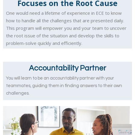
Focuses on the Root Cause
One would need a lifetime of experience in ECE to know
how to handle all the challenges that are presented daily.
This program will empower you and your team to uncover
the root issue of the situation and develop the skills to
problem-solve quickly and efficiently.
Accountability Partner
You will learn to be an accountability partner with your
teammates, guiding them in finding answers to their own
challenges.