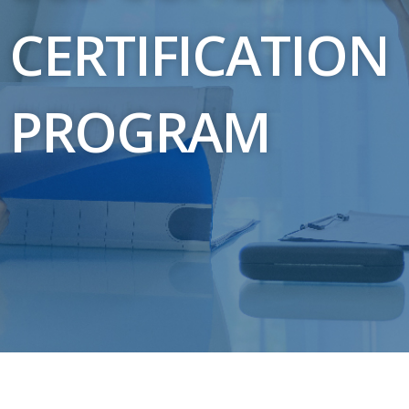
CERTIFICATION
PROGRAM