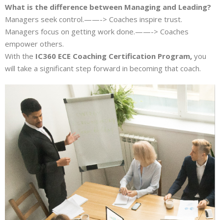
What is the difference between Managing and Leading?
Managers seek control.——-> Coaches inspire trust.
Managers focus on getting work done.——-> Coaches
empower others.
With the
IC360 ECE Coaching Certification Program,
you
will take a significant step forward in becoming that coach.