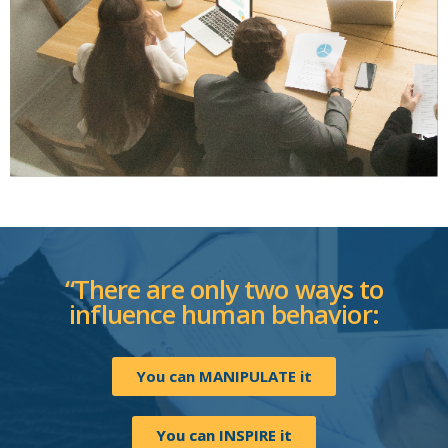
“There are only two ways to
influence human behavior:
You can MANIPULATE it
You can INSPIRE it