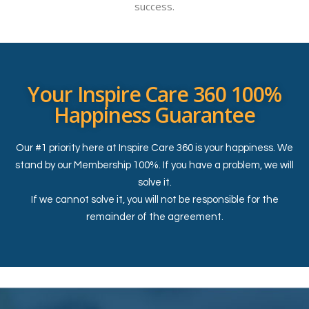
success.
Your Inspire Care 360 100%
Happiness Guarantee
Our #1 priority here at Inspire Care 360 is your happiness. We
stand by our Membership 100%. If you have a problem, we will
solve it.
If we cannot solve it, you will not be responsible for the
remainder of the agreement.