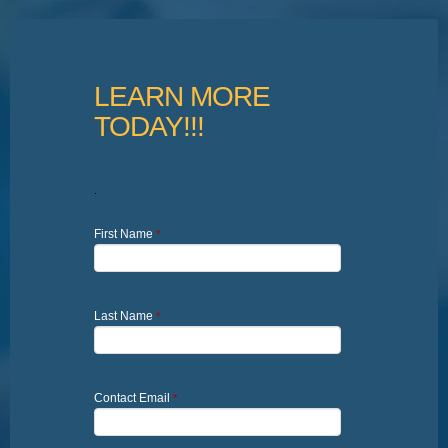
LEARN MORE
TODAY!!!
.
First Name
*
Last Name
*
Contact Email
*