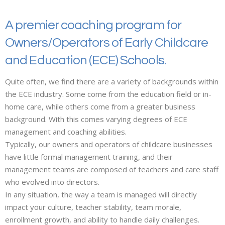
A premier coaching program for
Owners/Operators of Early Childcare
and Education (ECE) Schools.
Quite often, we find there are a variety of backgrounds within
the ECE industry. Some come from the education field or in-
home care, while others come from a greater business
background. With this comes varying degrees of ECE
management and coaching abilities.
Typically, our owners and operators of childcare businesses
have little formal management training, and their
management teams are composed of teachers and care staff
who evolved into directors.
In any situation, the way a team is managed will directly
impact your culture, teacher stability, team morale,
enrollment growth, and ability to handle daily challenges.