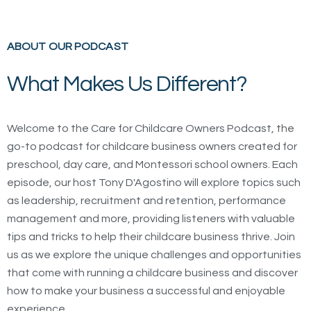
ABOUT OUR PODCAST
What Makes Us Different?
Welcome to the Care for Childcare Owners Podcast, the
go-to podcast for childcare business owners created for
preschool, day care, and Montessori school owners. Each
episode, our host Tony D'Agostino will explore topics such
as leadership, recruitment and retention, performance
management and more, providing listeners with valuable
tips and tricks to help their childcare business thrive. Join
us as we explore the unique challenges and opportunities
that come with running a childcare business and discover
how to make your business a successful and enjoyable
experience.