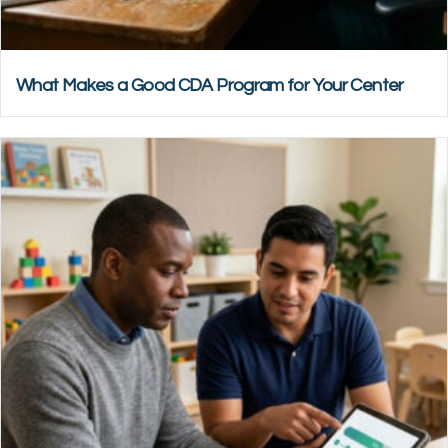
What Makes a Good CDA Program for Your Center