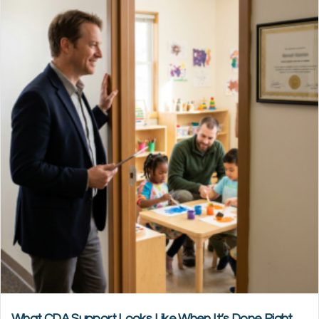
What CDA Support Looks Like When It’s Done Right