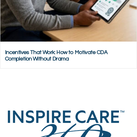
Incentives That Work: How to Motivate CDA
Completion Without Drama