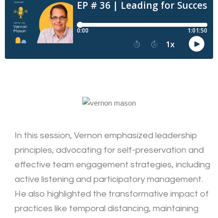
In this session, Vernon emphasized leadership
principles, advocating for self-preservation and
effective team engagement strategies, including
active listening and participatory management.
He also highlighted the transformative impact of
practices like temporal distancing, maintaining