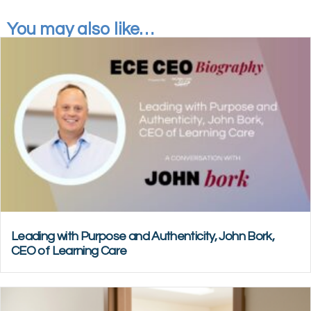
You may also like…
Leading with Purpose and Authenticity, John Bork,
CEO of Learning Care