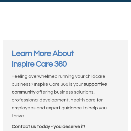
Learn More About
Inspire Care 360
Feeling overwhelmed running your childcare
business? Inspire Care 360 is your
supportive
community
offering business solutions,
professional development, health care for
employees and expert guidance to help you
thrive.
Contact us today - you deserve it!