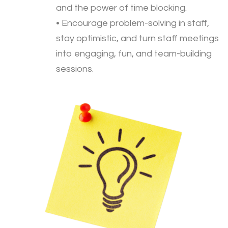
and the power of time blocking.
• Encourage problem-solving in staff,
stay optimistic, and turn staff meetings
into engaging, fun, and team-building
sessions.