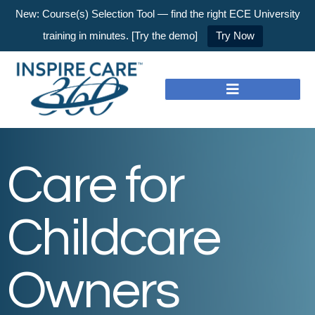
New: Course(s) Selection Tool — find the right ECE University
training in minutes. [Try the demo]
Try Now
Care for
Childcare
Owners