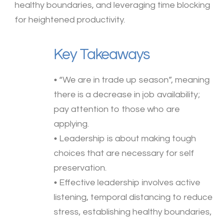
healthy boundaries, and leveraging time blocking
for heightened productivity.
Key Takeaways
• “We are in trade up season”, meaning
there is a decrease in job availability;
pay attention to those who are
applying.
• Leadership is about making tough
choices that are necessary for self
preservation.
• Effective leadership involves active
listening, temporal distancing to reduce
stress, establishing healthy boundaries,