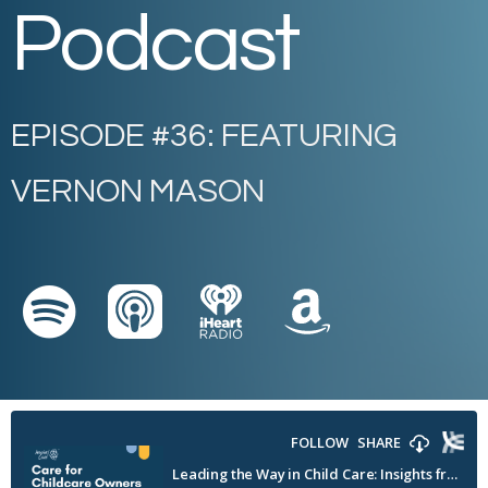
Podcast
EPISODE #36: FEATURING
VERNON MASON