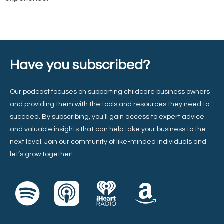
Have you subscribed?
Our podcast focuses on supporting childcare business owners
and providing them with the tools and resources they need to
succeed. By subscribing, you’ll gain access to expert advice
and valuable insights that can help take your business to the
next level. Join our community of like-minded individuals and
let’s grow together!