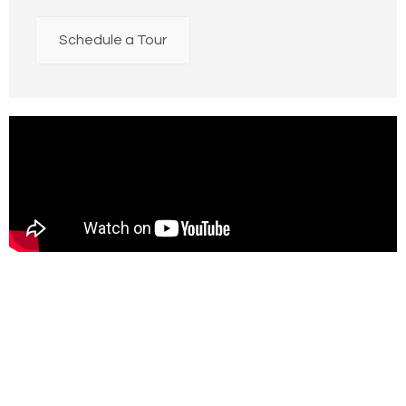
Schedule a Tour