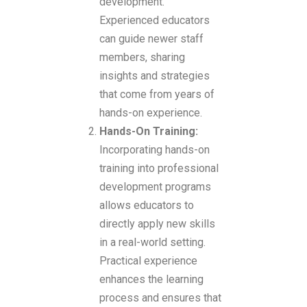
development.
Experienced educators
can guide newer staff
members, sharing
insights and strategies
that come from years of
hands-on experience.
Hands-On Training:
Incorporating hands-on
training into professional
development programs
allows educators to
directly apply new skills
in a real-world setting.
Practical experience
enhances the learning
process and ensures that