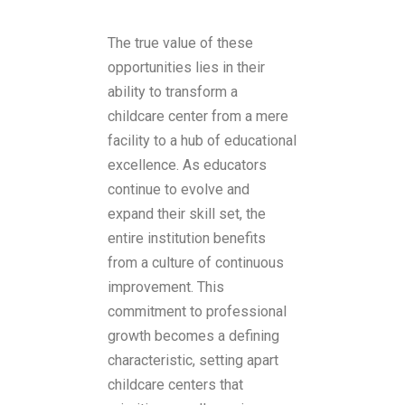
The true value of these
opportunities lies in their
ability to transform a
childcare center from a mere
facility to a hub of educational
excellence. As educators
continue to evolve and
expand their skill set, the
entire institution benefits
from a culture of continuous
improvement. This
commitment to professional
growth becomes a defining
characteristic, setting apart
childcare centers that