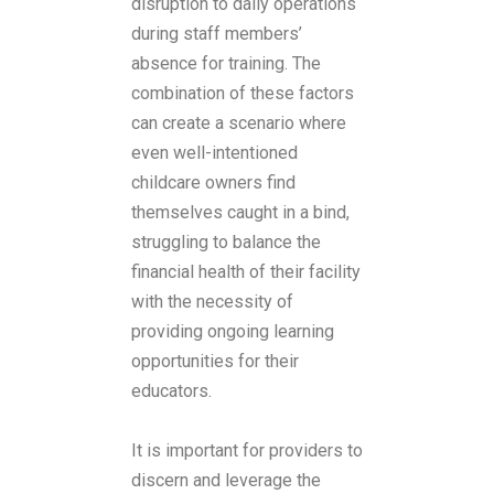
disruption to daily operations
during staff members’
absence for training. The
combination of these factors
can create a scenario where
even well-intentioned
childcare owners find
themselves caught in a bind,
struggling to balance the
financial health of their facility
with the necessity of
providing ongoing learning
opportunities for their
educators.
It is important for providers to
discern and leverage the