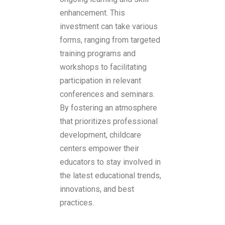
enhancement. This
investment can take various
forms, ranging from targeted
training programs and
workshops to facilitating
participation in relevant
conferences and seminars.
By fostering an atmosphere
that prioritizes professional
development, childcare
centers empower their
educators to stay involved in
the latest educational trends,
innovations, and best
practices.