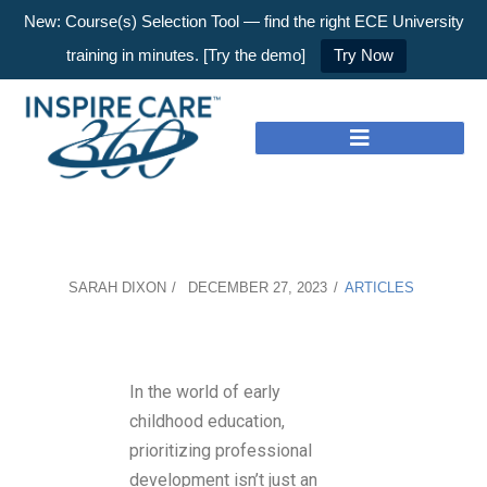
New: Course(s) Selection Tool — find the right ECE University
training in minutes. [Try the demo]
Try Now
SARAH DIXON
DECEMBER 27, 2023
ARTICLES
In the world of early
childhood education,
prioritizing professional
development isn’t just an