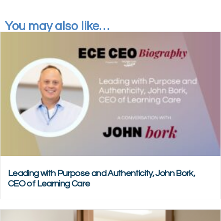
You may also like…
Leading with Purpose and Authenticity, John Bork,
CEO of Learning Care