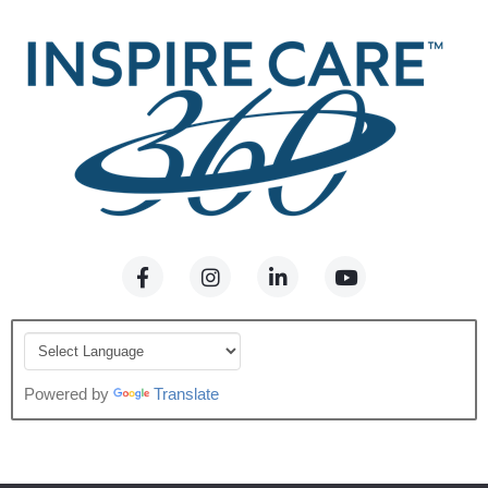
Powered by
Translate