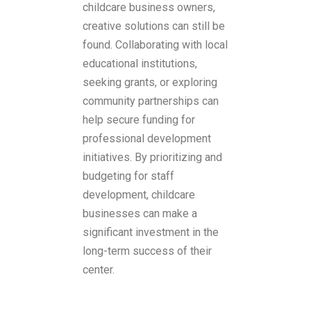
childcare business owners,
creative solutions can still be
found. Collaborating with local
educational institutions,
seeking grants, or exploring
community partnerships can
help secure funding for
professional development
initiatives. By prioritizing and
budgeting for staff
development, childcare
businesses can make a
significant investment in the
long-term success of their
center.