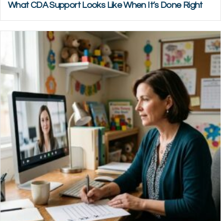
What CDA Support Looks Like When It’s Done Right