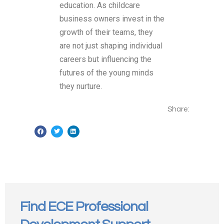
education. As childcare
business owners invest in the
growth of their teams, they
are not just shaping individual
careers but influencing the
futures of the young minds
they nurture.
Share:
Find ECE Professional