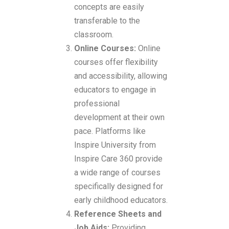
concepts are easily
transferable to the
classroom.
Online Courses:
Online
courses offer flexibility
and accessibility, allowing
educators to engage in
professional
development at their own
pace. Platforms like
Inspire University from
Inspire Care 360 provide
a wide range of courses
specifically designed for
early childhood educators.
Reference Sheets and
Job Aids:
Providing