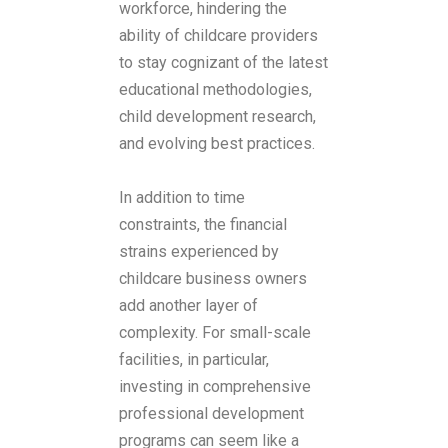
workforce, hindering the
ability of childcare providers
to stay cognizant of the latest
educational methodologies,
child development research,
and evolving best practices.
In addition to time
constraints, the financial
strains experienced by
childcare business owners
add another layer of
complexity. For small-scale
facilities, in particular,
investing in comprehensive
professional development
programs can seem like a