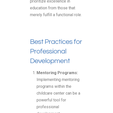
prioritize excellence in
education from those that
merely fulfill a functional role.
Best Practices for
Professional
Development
Mentoring Programs:
Implementing mentoring
programs within the
childcare center can be a
powerful tool for
professional