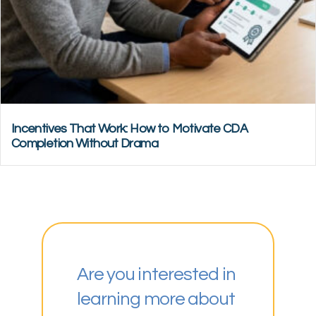
Incentives That Work: How to Motivate CDA
Completion Without Drama
Are you interested in
learning more about