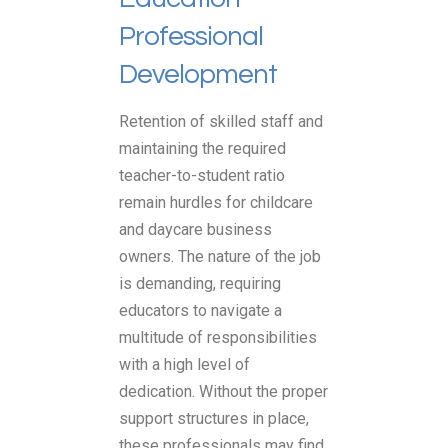
Professional
Development
Retention of skilled staff and
maintaining the required
teacher-to-student ratio
remain hurdles for childcare
and daycare business
owners. The nature of the job
is demanding, requiring
educators to navigate a
multitude of responsibilities
with a high level of
dedication. Without the proper
support structures in place,
these professionals may find