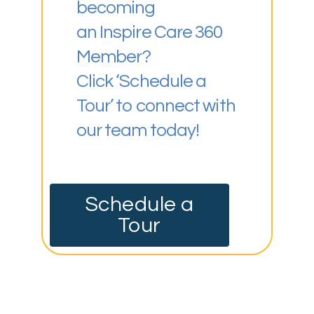
becoming
an Inspire Care 360
Member?
Click ‘Schedule a
Tour’ to connect with
our team today!
Schedule a
Tour