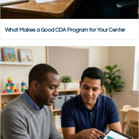
What Makes a Good CDA Program for Your Center