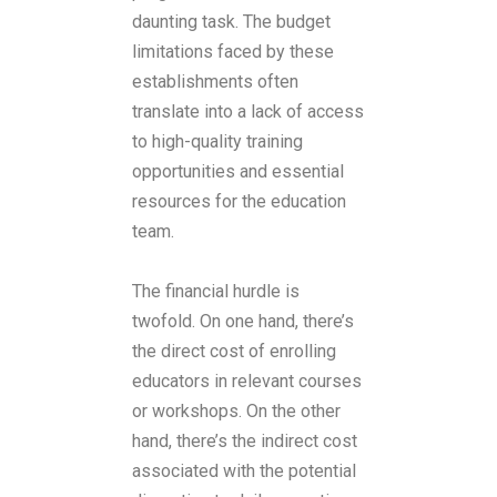
daunting task. The budget
limitations faced by these
establishments often
translate into a lack of access
to high-quality training
opportunities and essential
resources for the education
team.
The financial hurdle is
twofold. On one hand, there’s
the direct cost of enrolling
educators in relevant courses
or workshops. On the other
hand, there’s the indirect cost
associated with the potential