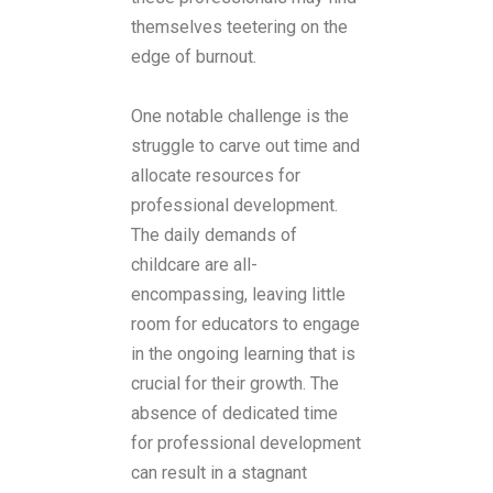
themselves teetering on the
edge of burnout.
One notable challenge is the
struggle to carve out time and
allocate resources for
professional development.
The daily demands of
childcare are all-
encompassing, leaving little
room for educators to engage
in the ongoing learning that is
crucial for their growth. The
absence of dedicated time
for professional development
can result in a stagnant