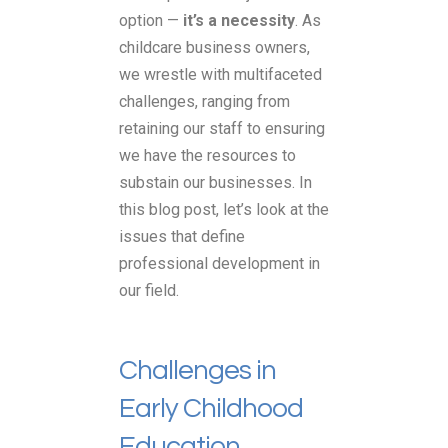
option —
it’s a necessity
. As
childcare business owners,
we wrestle with multifaceted
challenges, ranging from
retaining our staff to ensuring
we have the resources to
substain our businesses. In
this blog post, let’s look at the
issues that define
professional development in
our field.
Challenges in
Early Childhood
Education