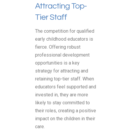
Attracting Top-
Tier Staff
The competition for qualified
early childhood educators is
fierce. Offering robust
professional development
opportunities is a key
strategy for attracting and
retaining top-tier staff. When
educators feel supported and
invested in, they are more
likely to stay committed to
their roles, creating a positive
impact on the children in their
care.