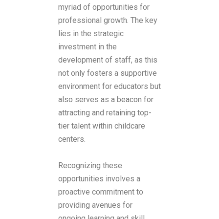
myriad of opportunities for
professional growth. The key
lies in the strategic
investment in the
development of staff, as this
not only fosters a supportive
environment for educators but
also serves as a beacon for
attracting and retaining top-
tier talent within childcare
centers.
Recognizing these
opportunities involves a
proactive commitment to
providing avenues for
ongoing learning and skill