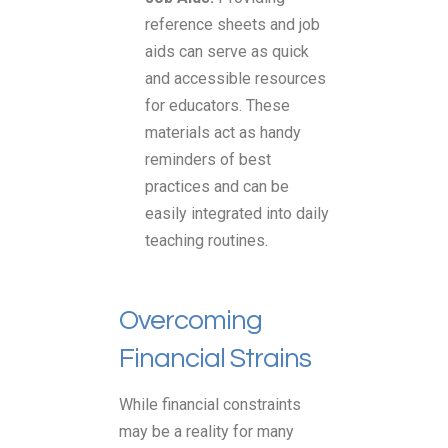
reference sheets and job
aids can serve as quick
and accessible resources
for educators. These
materials act as handy
reminders of best
practices and can be
easily integrated into daily
teaching routines.
Overcoming
Financial Strains
While financial constraints
may be a reality for many