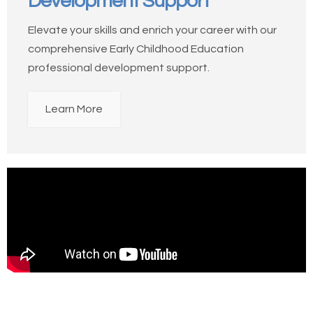
Development Support
Elevate your skills and enrich your career with our
comprehensive Early Childhood Education
professional development support.
Learn More