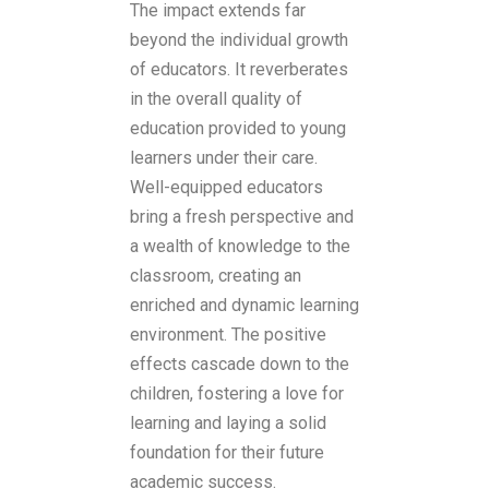
The impact extends far
beyond the individual growth
of educators. It reverberates
in the overall quality of
education provided to young
learners under their care.
Well-equipped educators
bring a fresh perspective and
a wealth of knowledge to the
classroom, creating an
enriched and dynamic learning
environment. The positive
effects cascade down to the
children, fostering a love for
learning and laying a solid
foundation for their future
academic success.