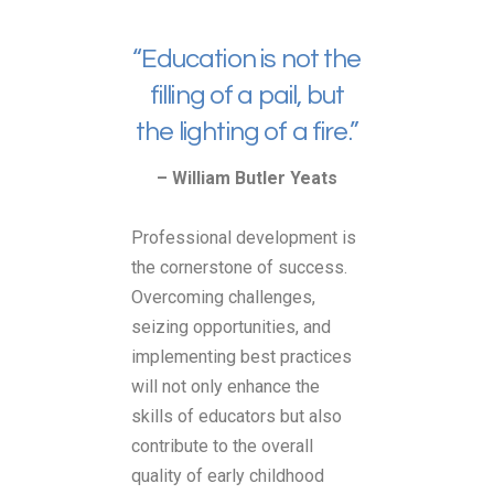
“Education is not the
filling of a pail, but
the lighting of a fire.”
– William Butler Yeats
Professional development is
the cornerstone of success.
Overcoming challenges,
seizing opportunities, and
implementing best practices
will not only enhance the
skills of educators but also
contribute to the overall
quality of early childhood