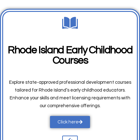
Rhode Island Early Childhood
Courses
Explore state-approved professional development courses
tailored for Rhode Island’s early childhood educators.
Enhance your skills and meet licensing requirements with
our comprehensive offerings.
Click here