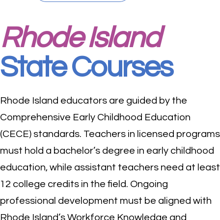
Rhode Island
State Courses
Rhode Island educators are guided by the
Comprehensive Early Childhood Education
(CECE) standards. Teachers in licensed programs
must hold a bachelor’s degree in early childhood
education, while assistant teachers need at least
12 college credits in the field. Ongoing
professional development must be aligned with
Rhode Island’s Workforce Knowledge and