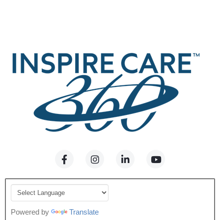
Powered by
Translate