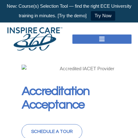
New: Course(s) Selection Tool — find the right ECE University
training in minutes. [Try the demo]
Try Now
Accreditation
Acceptance
SCHEDULE A TOUR