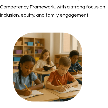
Competency Framework, with a strong focus on
inclusion, equity, and family engagement.