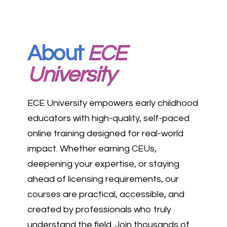
About
ECE
University
ECE University empowers early childhood
educators with high-quality, self-paced
online training designed for real-world
impact. Whether earning CEUs,
deepening your expertise, or staying
ahead of licensing requirements, our
courses are practical, accessible, and
created by professionals who truly
understand the field. Join thousands of