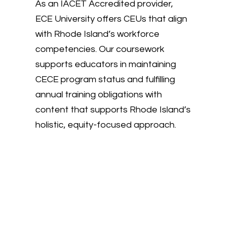
As an IACET Accredited provider,
ECE University offers CEUs that align
with Rhode Island’s workforce
competencies. Our coursework
supports educators in maintaining
CECE program status and fulfilling
annual training obligations with
content that supports Rhode Island’s
holistic, equity-focused approach.