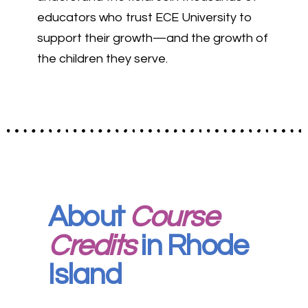
educators who trust ECE University to
support their growth—and the growth of
the children they serve.
About
Course
Credits
in Rhode
Island