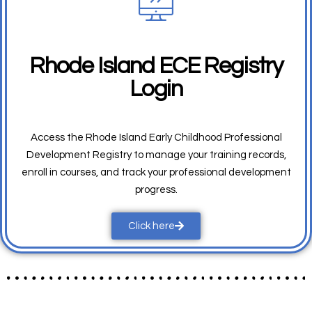
Rhode Island ECE Registry
Login
Access the Rhode Island Early Childhood Professional
Development Registry to manage your training records,
enroll in courses, and track your professional development
progress.
Click here