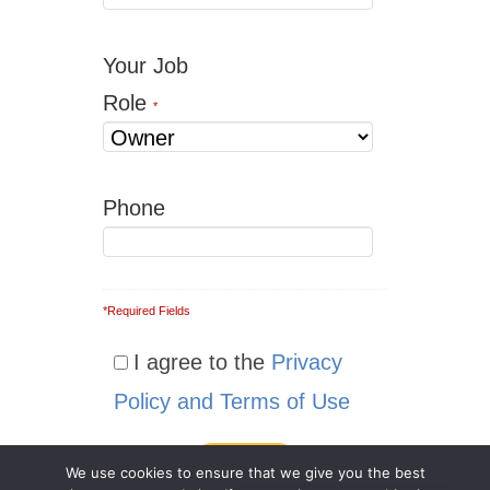
Your Job
Role
*
Phone
*Required Fields
I agree to the
Privacy
Policy and Terms of Use
We use cookies to ensure that we give you the best