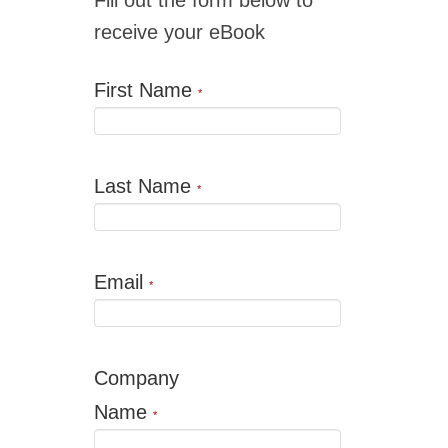
receive your eBook
First Name
*
Last Name
*
Email
*
Company
Name
*