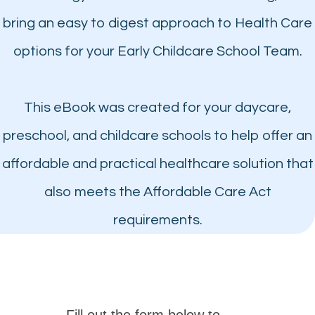
bring an easy to digest approach to Health Care
options for your Early Childcare School Team.
This eBook was created for your daycare,
preschool, and childcare schools to help offer an
affordable and practical healthcare solution that
also meets the Affordable Care Act
requirements.
Fill out the form below to