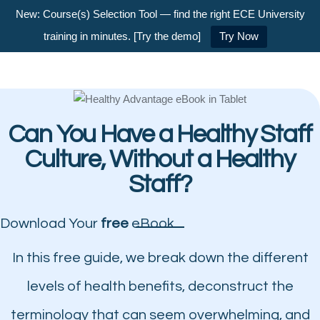
New: Course(s) Selection Tool — find the right ECE University
training in minutes. [Try the demo]
Try Now
Can You Have a Healthy Staff
Culture, Without a Healthy
Staff?
Download Your
free
eBook
In this free guide, we break down the different
levels of health benefits, deconstruct the
terminology that can seem overwhelming, and