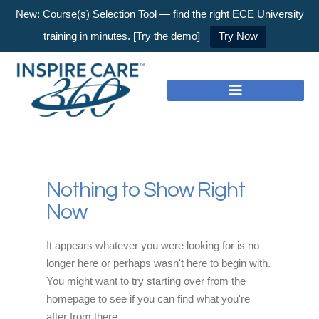
New: Course(s) Selection Tool — find the right ECE University
training in minutes. [Try the demo]
Try Now
Nothing to Show Right
Now
It appears whatever you were looking for is no
longer here or perhaps wasn't here to begin with.
You might want to try starting over from the
homepage to see if you can find what you're
after from there.